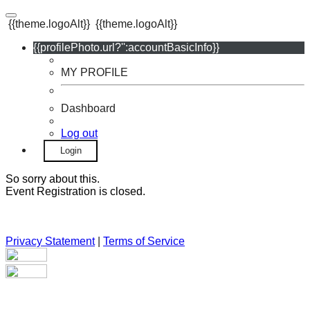
{{theme.logoAlt}}
{{theme.logoAlt}}
{{profilePhoto.url?'':accountBasicInfo}}
MY PROFILE
Dashboard
Log out
Login
So sorry about this.
Event Registration is closed.
Privacy Statement
|
Terms of Service
Your email has been submitted. If that email address exists in
our system, you should receive a recovery information email